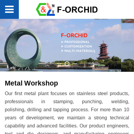
Metal Workshop
Our first metal plant focuses on stainless steel products,
professionals in stamping, punching, welding,
polishing,
drilling and tapping process. For more than 10
years of development, we maintain a strong technical
capability and advanced facilities. Our product engineers,
tool and die designers, and manufacturing engineers