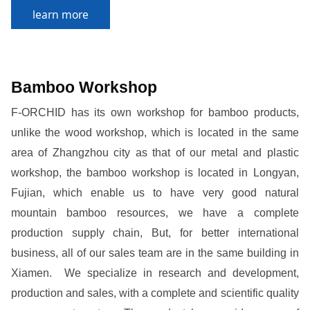
learn more
Bamboo Workshop
F-ORCHID has its own workshop for bamboo products,
unlike the wood workshop, which is located in the same
area of Zhangzhou city as that of our metal and plastic
workshop, the bamboo workshop is located in Longyan,
Fujian, which enable us to have very good natural
mountain bamboo resources, we have a complete
production supply chain, But, for better international
business, all of our sales team are in the same building in
Xiamen. We specialize in research and development,
production and sales, with a complete and scientific quality