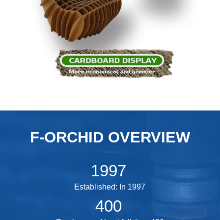
F-ORCHID OVERVIEW
1997
Established: In 1997
400