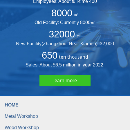
Employees: About full-time 400
8000
㎡
Old Facility: Currently 8000㎡
32000
㎡
New Facility(Zhangzhou, Near Xiamen): 32,000
650
ten thousand
Sales: About $6.5 million in year 2022.
learn more
HOME
Metal Workshop
Wood Workshop