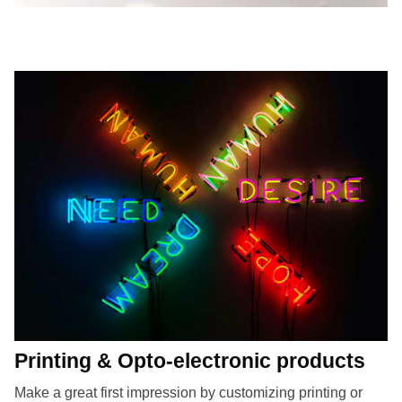
Printing & Opto-electronic products
Make a great first impression by customizing printing or