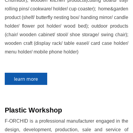
Chumidor); wooden kitchen products(cutting board/ tray/
rolling pins/ cookware/ holder/ cup coaster);
home&garden
product (shelf/ butterfly nesting box/ handing mirror/ candle
holder/ flower pot holder/ wood bed); outdoor products
(chair/ wooden cabinet/ stool/ shoe storage/ swing chair);
wooden craft (display rack/ table easel/ card case holder/
menu holder/ mobile phone holder)
learn more
Plastic Workshop
F-ORCHID is a professional manufacturer engaged in the
design, development, production, sale and service of