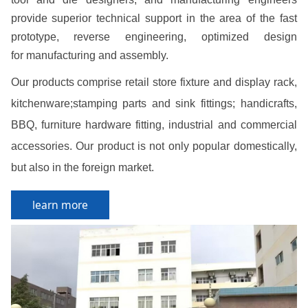
provide superior technical support in the area of the fast
prototype, reverse engineering, optimized design
for manufacturing and assembly.
Our products comprise retail store fixture and display rack,
kitchenware;stamping parts and sink fittings; handicrafts,
BBQ, furniture hardware fitting, industrial and commercial
accessories. Our product is not only popular domestically,
but also in the foreign market.
learn more