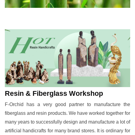
Resin & Fiberglass Workshop
F-Orchid has a very good partner to manufacture the
fiberglass and resin products. We have worked together for
many years to successfully design and manufacture a lot of
artificial handicrafts for many brand stores. It is ordinary for