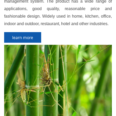
management system. The product has a wide range of
applications, good quality, reasonable price and
fashionable design. Widely used in home, kitchen, office,
indoor and outdoor, restaurant, hotel and other industries.
learn more