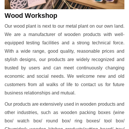
Wood Workshop
Our wood plant is next to our metal plant on our own land.
We are a manufacturer of wooden products with well-
equipped testing facilities and a strong technical force.
With a wide range, good quality, reasonable prices and
stylish designs, our products are widely recognized and
trusted by users and can meet continuously changing
economic and social needs. We welcome new and old
customers from all walks of life to contact us for future
business relationships and mutual.
Our products are extensively used in wooden products and
other industries, such as wooden packing boxes (wine
box/ watch box/ round box/ ring boxes/ tool box/