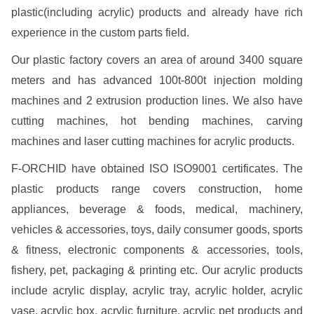
plastic(including acrylic) products and already have rich
experience in the custom parts field.
Our plastic factory covers an area of around 3400 square
meters and has advanced 100t-800t injection molding
machines and 2 extrusion production lines. We also have
cutting machines, hot bending machines, carving
machines and laser cutting machines for acrylic products.
F-ORCHID have obtained ISO ISO9001 certificates. The
plastic products range covers construction, home
appliances, beverage & foods, medical, machinery,
vehicles & accessories, toys, daily consumer goods, sports
& fitness, electronic components & accessories, tools,
fishery, pet, packaging & printing etc. Our acrylic products
include acrylic display, acrylic tray, acrylic holder, acrylic
vase, acrylic box, acrylic furniture, acrylic pet products and