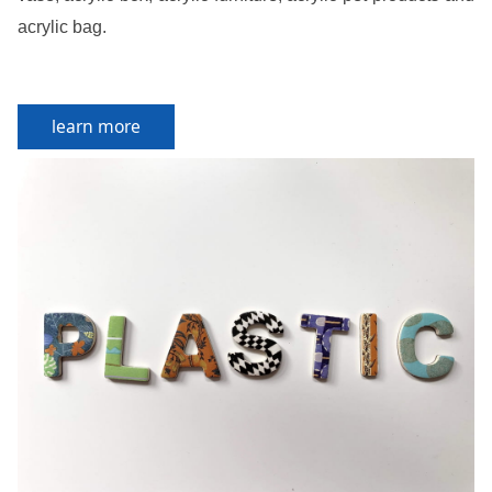
acrylic bag.
learn more