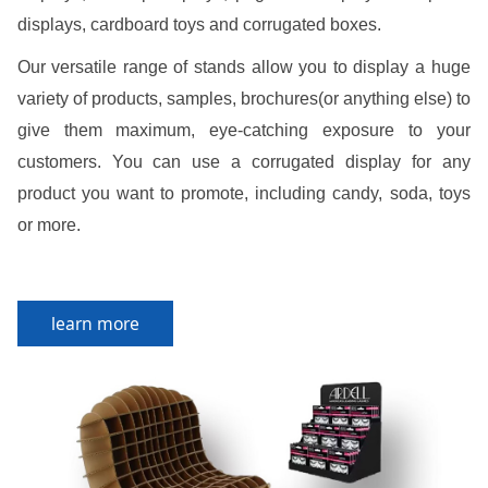
displays, cardboard toys and corrugated boxes.
Our versatile range of stands allow you to display a huge
variety of products, samples, brochures(or anything else) to
give them maximum, eye-catching exposure to your
customers. You can use a corrugated display for any
product you want to promote, including candy, soda, toys
or more.
learn more