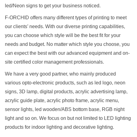
led/Neon signs to get your business noticed.
F-ORCHID offers many different types of printing to meet
our clients’ needs. With our diverse printing capabilities,
you can choose which style will be the best fit for your
needs and budget. No matter which style you choose, you
can expect the best with our advanced equipment and on-
site certified color management professionals.
We have a very good partner, who mainly produced
various opto-electronic products, such as led logo, neon
signs, 3D lamp, digital products, acrylic advertising lamp,
acrylic guide plate, acrylic photo frame, acrylic menu,
sensor lights, led wooden/ABS bottom base, RGB night
light and so on. We focus on but not limited to LED lighting
products for indoor lighting and decorative lighting.