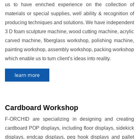
us to have enriched experience on the collection of
materials or special supplies, well ability & recognition of
producing techniques and solutions. We have independent
3 D foam sculpture machine, wood cutting machine, acrylic
carved machine, fiberglass workshop, polishing machine,
painting workshop, assembly workshop, packing workshop
which enable us to turn client’s ideas into reality.
learn more
Cardboard Workshop
F-ORCHID are specializing in designing and creating
cardboard POP displays, including floor displays, sidekick
displays, endcap displays, peg hook displays and pallet