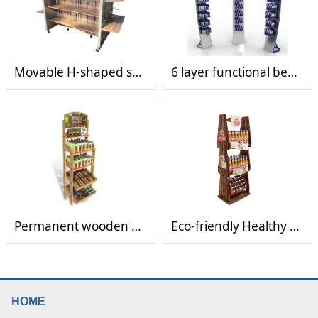
Movable H-shaped shelves with hooks
6 layer functional beverage display rack
Permanent wooden display rack
Eco-friendly Healthy Antique Wooden beverage bottle Rack
HOME