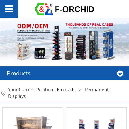
Products
Your Current Position:
Products
>
Permanent
Displays