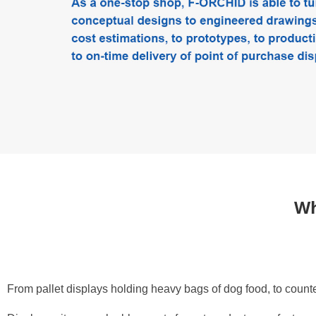
What F-Orchid can do
Wh
From pallet displays holding heavy bags of dog food, to counte