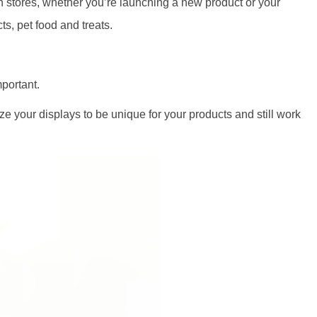
in stores, whether you’re launching a new product or your
s, pet food and treats.
portant.
e your displays to be unique for your products and still work