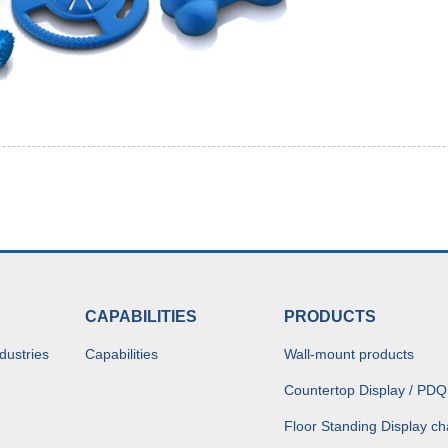
CAPABILITIES
PRODUCTS
dustries
Capabilities
Wall-mount products
Countertop Display / PDQ
Floor Standing Display ch