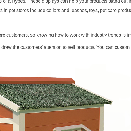
s of all types. These displays can help your products stand out 
in pet stores include collars and leashes, toys, pet care product
re customers, so knowing how to work with industry trends is im
 draw the customers’ attention to sell products. You can customiz