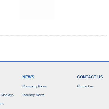
NEWS
CONTACT US
Company News
Contact us
 Displays
Industry News
art