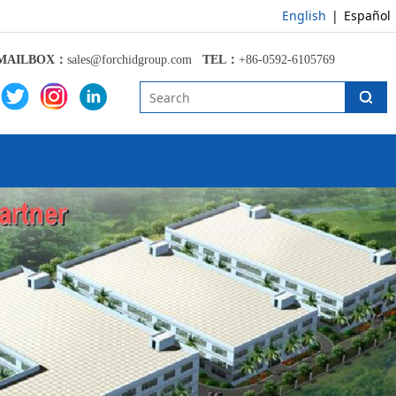
English
|
Español
MAILBOX：
sales@forchidgroup.com
TEL：
+86-0592-6105769