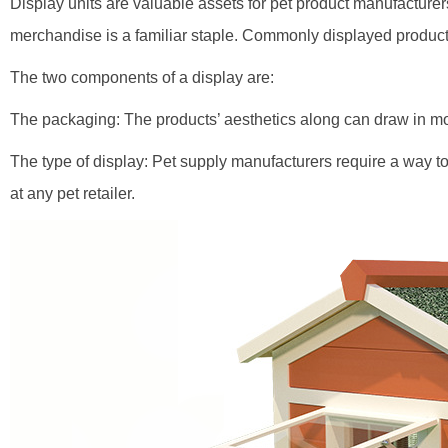
Display units are valuable assets for pet product manufacturer
merchandise is a familiar staple. Commonly displayed products 
The two components of a display are:
The packaging: The products’ aesthetics along can draw in mo
The type of display: Pet supply manufacturers require a way to
at any pet retailer.