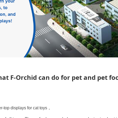
 for pet and pet food
at F-Orchid can do for pet and pet fo
r-top displays for cat toys，