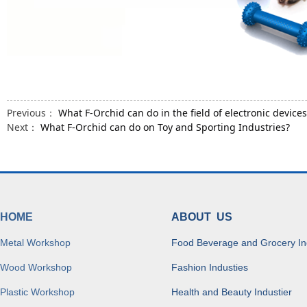
Previous：
What F-Orchid can do in the field of electronic devices
Next：
What F-Orchid can do on Toy and Sporting Industries?
HOME
ABOUT US
Metal Workshop
Food Beverage and Grocery In
Wood Workshop
Fashion Industies
Plastic Workshop
Health and Beauty Industier