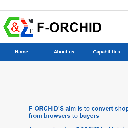
Home
About us
Capabilities