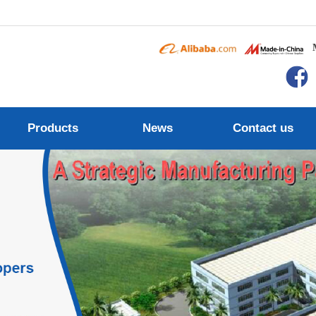
Products
News
Contact us