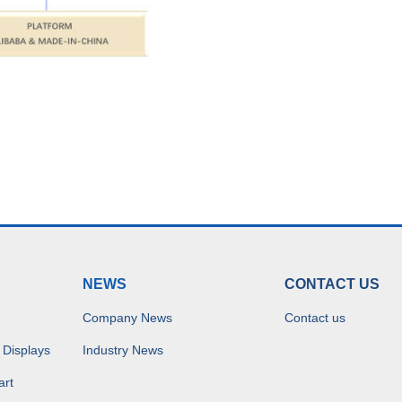
NEWS
CONTACT US
Company News
Contact us
 Displays
Industry News
art