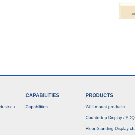
CAPABILITIES
PRODUCTS
dustries
Capabilities
Wall-mount products
Countertop Display / PDQ
Floor Standing Display ch