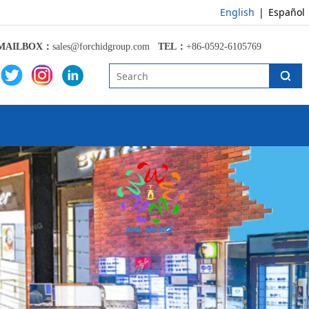
English
|
Español
MAILBOX：
sales@forchidgroup.com
TEL：
+86-0592-6105769