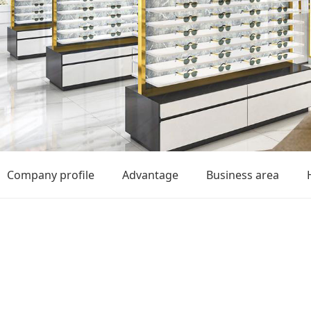
Company profile
Advantage
Business area