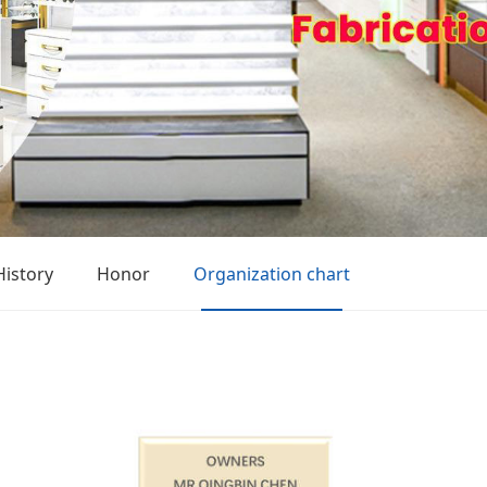
History
Honor
Organization chart