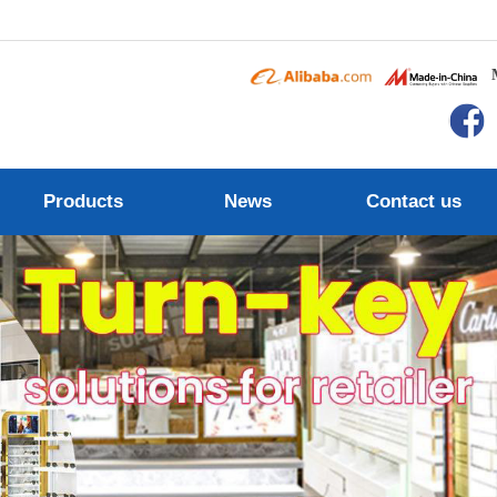
Products
News
Contact us