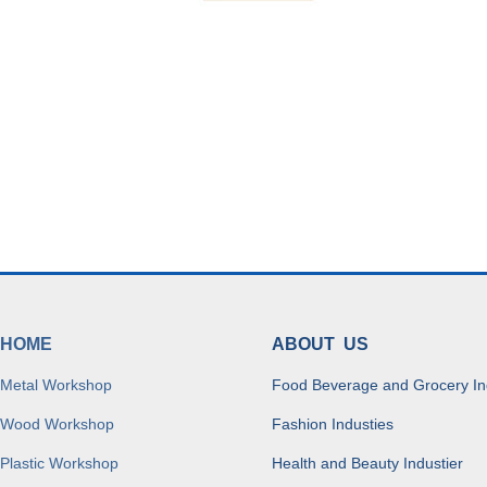
HOME
ABOUT US
Metal Workshop
Food Beverage and Grocery In
Wood Workshop
Fashion Industies
Plastic Workshop
Health and Beauty Industier