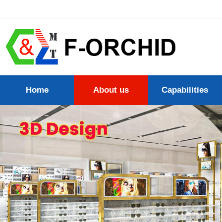
Home
About us
Capabilities