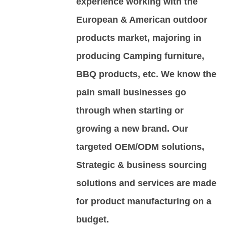
experience working with the
European & American outdoor
products market, majoring in
producing Camping furniture,
BBQ products, etc. We know the
pain small businesses go
through when starting or
growing a new brand. Our
targeted OEM/ODM solutions,
Strategic & business sourcing
solutions and services are made
for product manufacturing on a
budget.