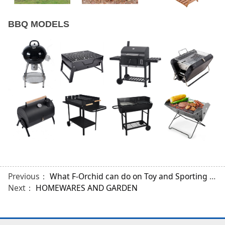
BBQ MODELS
Previous：
What F-Orchid can do on Toy and Sporting Industries?
Next：
HOMEWARES AND GARDEN