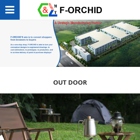
OUT DOOR
OUT DOOR