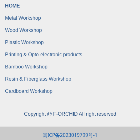
HOME
Metal Workshop
Wood Workshop
Plastic Workshop
Printing & Opto-electronic products
Bamboo Workshop
Resin & Fiberglass Workshop
Cardboard Workshop
Copyright @ F-ORCHID All right reserved
闽ICP备2023019799号-1