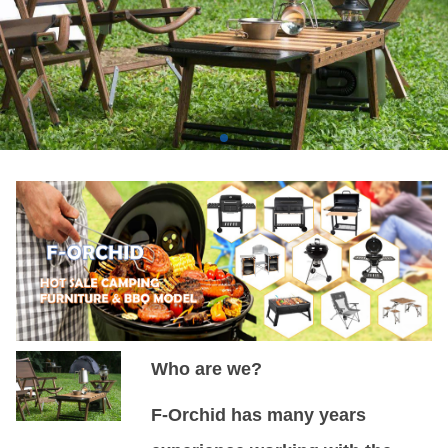
Who are we?
F-Orchid has many years