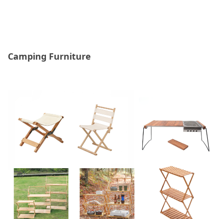
Camping Furniture