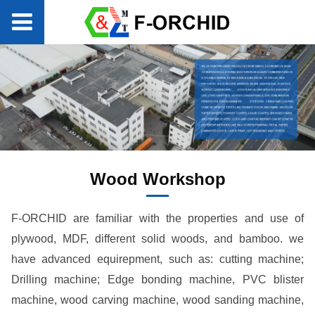
Wood Workshop
F-ORCHID are familiar with the properties and use of
plywood, MDF, different solid woods, and bamboo. we
have advanced equirepment, such as: cutting machine;
Drilling machine; Edge bonding machine, PVC blister
machine, wood carving machine, wood sanding machine,