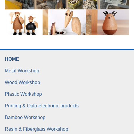
HOME
Metal Workshop
Wood Workshop
Plastic Workshop
Printing & Opto-electronic products
Bamboo Workshop
Resin & Fiberglass Workshop