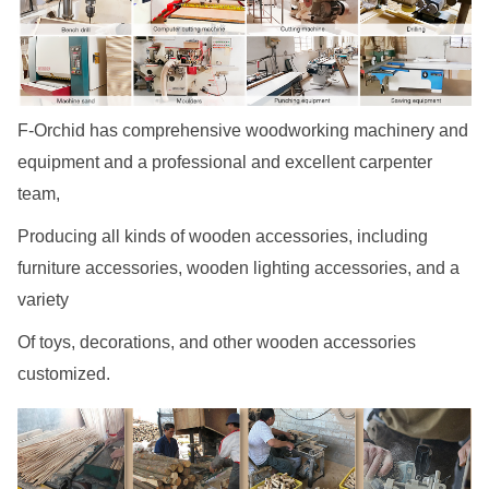
F-Orchid has comprehensive woodworking machinery and
equipment and a professional and excellent carpenter
team,
Producing all kinds of wooden accessories, including
furniture accessories, wooden lighting accessories, and a
variety
Of toys, decorations, and other wooden accessories
customized.