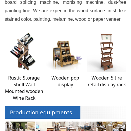
board splicing machine, mortising machine, dust-free
painting line. We are expert in the wood surface finish like
stained color, painting, melamine, wood or paper veneer
Rustic Storage
Wooden pop
Wooden 5 tire
Shelf Wall
display
retail display rack
Mounted wooden
Wine Rack
Production equipments