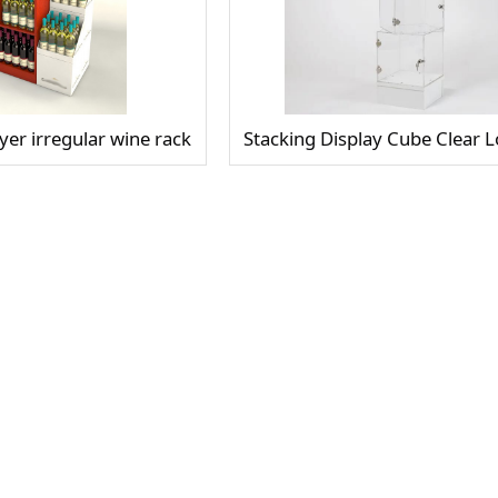
er irregular wine rack