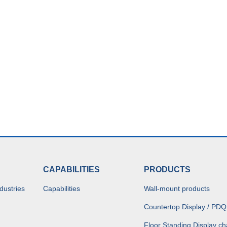
CAPABILITIES
PRODUCTS
dustries
Capabilities
Wall-mount products
Countertop Display / PDQ
Floor Standing Display ch