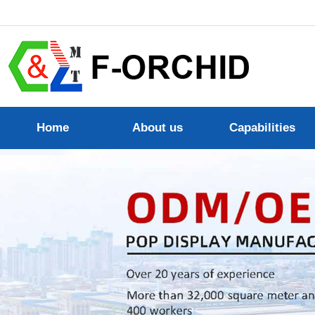
Home
About us
Capabilities