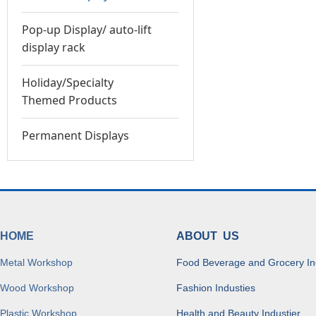
Pop-up Display/ auto-lift
display rack
Holiday/Specialty
Themed Products
Permanent Displays
HOME
ABOUT US
Metal Workshop
Food Beverage and Grocery In
Wood Workshop
Fashion Industies
Plastic Workshop
Health and Beauty Industier