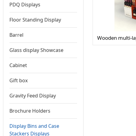
PDQ Displays
Floor Standing Display
Barrel
Wooden multi-lay
Glass display Showcase
Cabinet
Gift box
Gravity Feed Display
Brochure Holders
Display Bins and Case
Stackers Displays