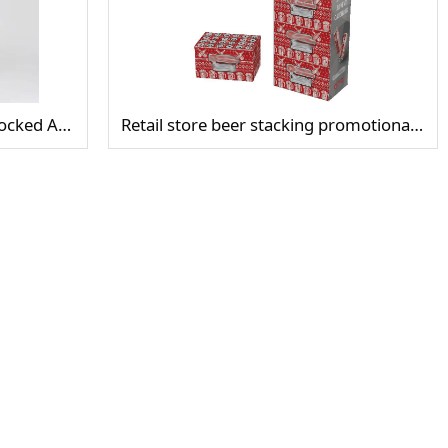
Stacking Display Cube Clear Locked Acrylic Camera Display Case
Retail store beer stacking promotional display rack