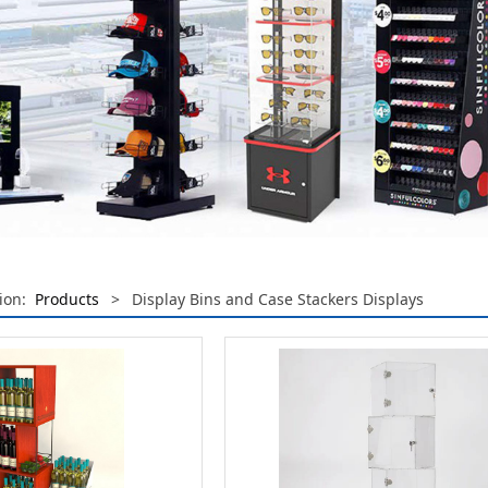
tion:
Products
>
Display Bins and Case Stackers Displays