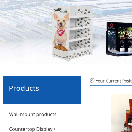
Your Current Posi
Products
Wall-mount products
Countertop Display /