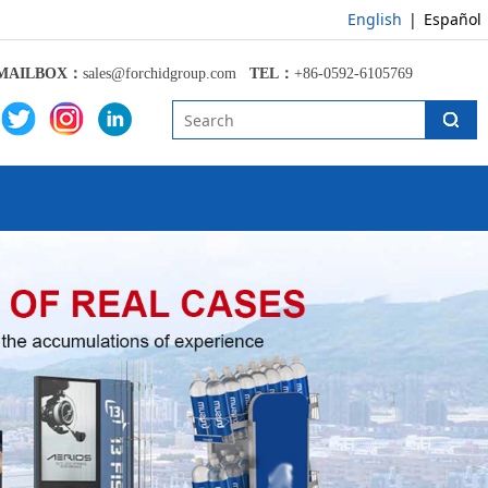
English
|
Español
MAILBOX：
sales@forchidgroup.com
TEL：
+86-0592-6105769