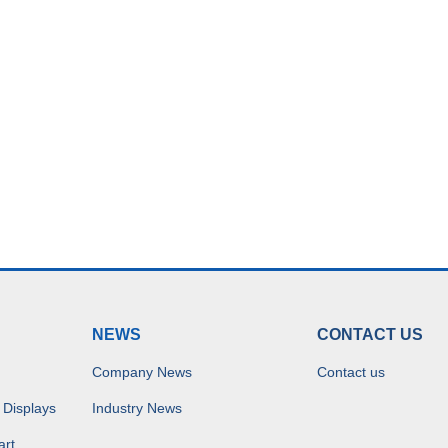
NEWS
CONTACT US
Company News
Contact us
 Displays
Industry News
art