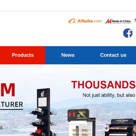
Products
News
Contact us