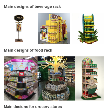
Main designs of beverage rack
Main designs of food rack
Main designs for grocery stores