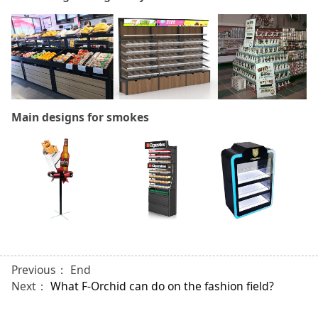
Main designs for smokes
Previous： End
Next：
What F-Orchid can do on the fashion field?