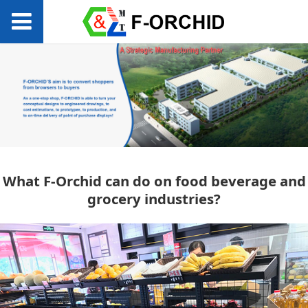
What F-Orchid can
What F-Orchid can do on food beverage and
grocery industries?
do on food beverage
and grocery
industries?