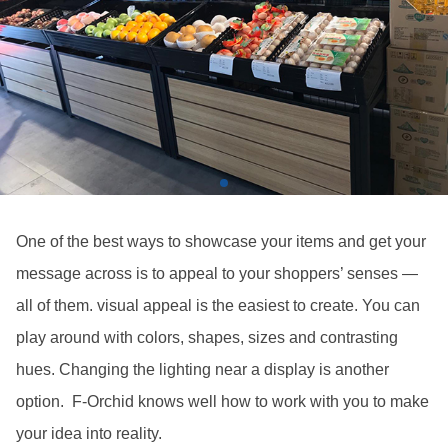
One of the best ways to showcase your items and get your
message across is to appeal to your shoppers’ senses —
all of them. visual appeal is the easiest to create. You can
play around with colors, shapes, sizes and contrasting
hues. Changing the lighting near a display is another
option. F-Orchid knows well how to work with you to make
your idea into reality.