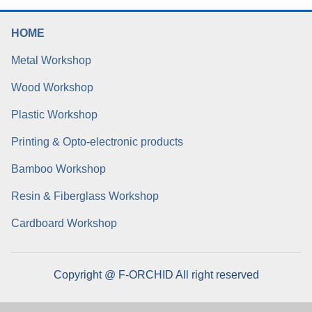
HOME
Metal Workshop
Wood Workshop
Plastic Workshop
Printing & Opto-electronic products
Bamboo Workshop
Resin & Fiberglass Workshop
Cardboard Workshop
Copyright @ F-ORCHID All right reserved