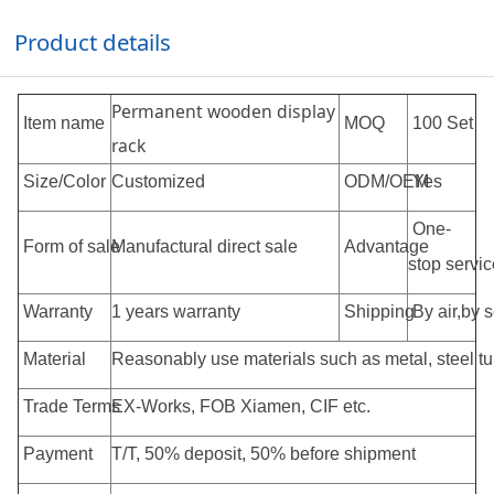
Product details
Permanent wooden display
Item name
MOQ
100 Set
rack
Size/Color
Customized
ODM/OEM
Yes
One-
Form of sale
Manufactural direct sale
Advantage
stop servic
Warranty
1 years warranty
Shipping
By air,by 
Material
Reasonably use materials such as metal, steel tub
Trade Terms
EX-Works, FOB Xiamen, CIF etc.
Payment
T/T, 50% deposit, 50% before shipment