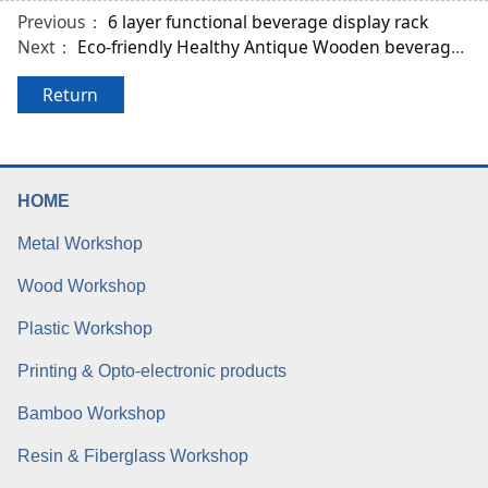
Previous：
6 layer functional beverage display rack
Next：
Eco-friendly Healthy Antique Wooden beverage bottle Rack
Return
HOME
Metal Workshop
Wood Workshop
Plastic Workshop
Printing & Opto-electronic products
Bamboo Workshop
Resin & Fiberglass Workshop