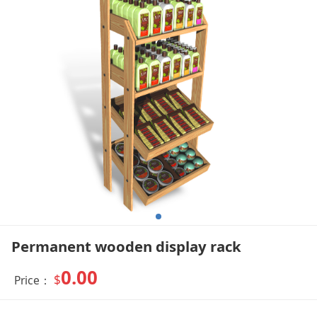
Permanent wooden display rack
0.00
$
Price：