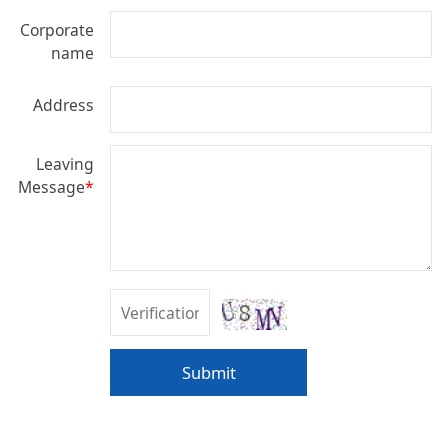
Corporate
name
Address
Leaving
Message
*
Submit