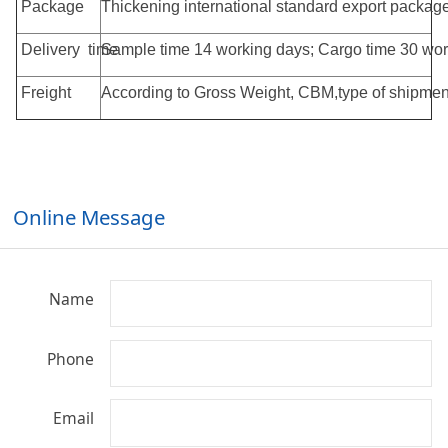
Package
Thickening international standard export pac
Delivery time
Sample time 14 working days; Cargo time 30 wor
Freight
According to Gross Weight, CBM,type of shipment
Online Message
Name
Phone
Email