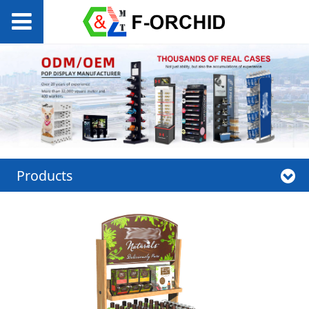
Products
Permanent wooden
display rack