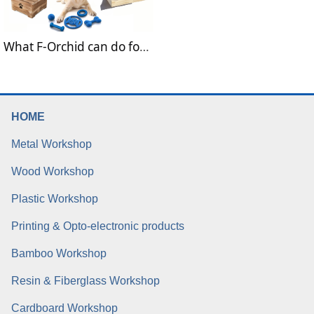
What F-Orchid can do for pet and pet food?
HOME
Metal Workshop
Wood Workshop
Plastic Workshop
Printing & Opto-electronic products
Bamboo Workshop
Resin & Fiberglass Workshop
Cardboard Workshop