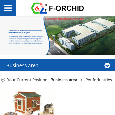
Business area
Your Current Position:
Business area
>
Pet Industries