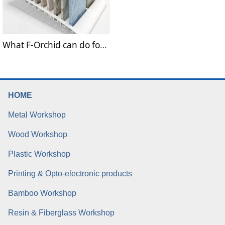
What F-Orchid can do for Building materials Industries?
HOME
Metal Workshop
Wood Workshop
Plastic Workshop
Printing & Opto-electronic products
Bamboo Workshop
Resin & Fiberglass Workshop