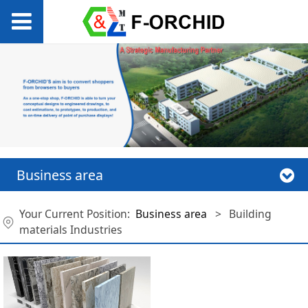
Business area
Your Current Position:
Business area
>
Building
materials Industries