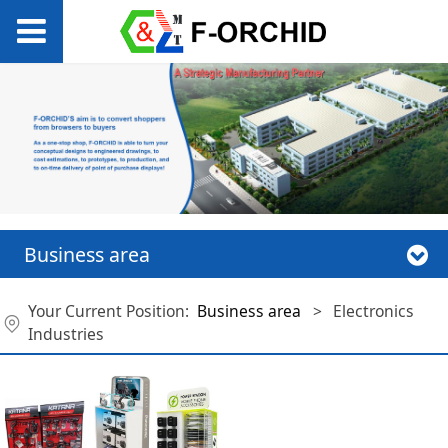
Business area
Your Current Position:
Business area
>
Electronics
Industries