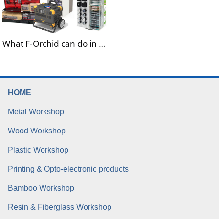
What F-Orchid can do in the field of electronic devices
HOME
Metal Workshop
Wood Workshop
Plastic Workshop
Printing & Opto-electronic products
Bamboo Workshop
Resin & Fiberglass Workshop