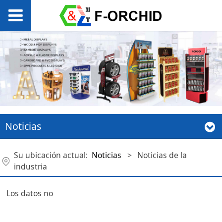
Noticias
Su ubicación actual:
Noticias
>
Noticias de la
industria
Los datos no