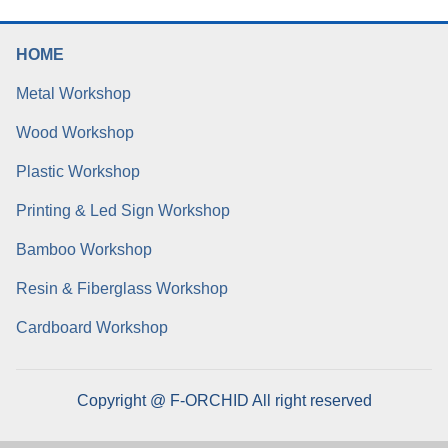
HOME
Metal Workshop
Wood Workshop
Plastic Workshop
Printing & Led Sign Workshop
Bamboo Workshop
Resin & Fiberglass Workshop
Cardboard Workshop
Copyright @ F-ORCHID All right reserved