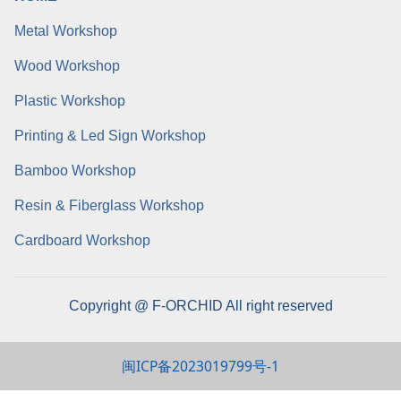
Metal Workshop
Wood Workshop
Plastic Workshop
Printing & Led Sign Workshop
Bamboo Workshop
Resin & Fiberglass Workshop
Cardboard Workshop
Copyright @ F-ORCHID All right reserved
闽ICP备2023019799号-1