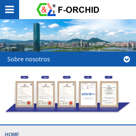
Sobre nosotros
HOME